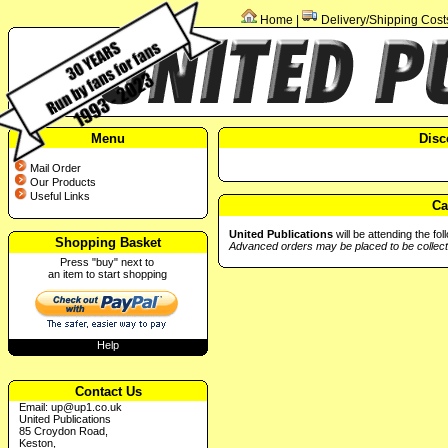
Home
Delivery/Shipping Cost
|
Menu
Disc
Mail Order
Our Products
Useful Links
Ca
United Publications
will be attending the fo
Shopping Basket
Advanced orders may be placed to be collect
Press "buy" next to
an item to start shopping
Help
Contact Us
Email:
up@up1.co.uk
United Publications
85 Croydon Road,
Keston,