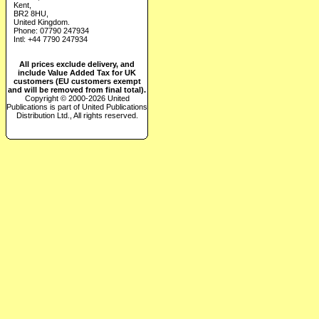
Kent,
BR2 8HU,
United Kingdom.
Phone: 07790 247934
Intl: +44 7790 247934
All prices exclude delivery, and
include Value Added Tax for UK
customers (EU customers exempt
and will be removed from final total).
Copyright © 2000-2026 United
Publications is part of United Publications
Distribution Ltd., All rights reserved.