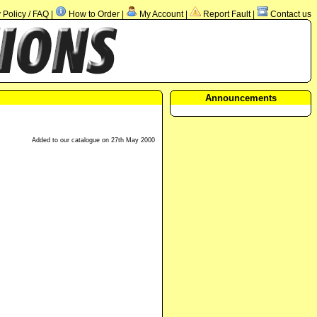
Policy / FAQ
How to Order
My Account
Report Fault
Contact us
|
|
|
|
Announcements
Added to our catalogue on 27th May 2000