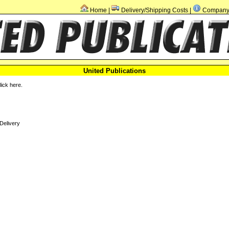
Home
Delivery/Shipping Costs
Company 
|
|
United Publications
click
here
.
Delivery