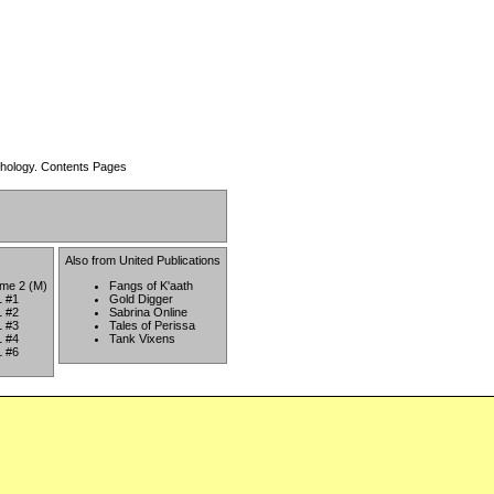
thology.
Contents Pages
Also from
United Publications
ume 2 (M)
Fangs of K'aath
1 #1
Gold Digger
1 #2
Sabrina Online
1 #3
Tales of Perissa
1 #4
Tank Vixens
1 #6