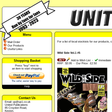
Menu
For a list of local stockists for our products, 
Mail Order
Our Products
Useful Links
Wild Side Vol.1 #5
Shopping Basket
Add to Wish List
-
Immediate 
RRP : $3.95 - Our Price : £2.50
Press "buy" next to
an item to start shopping
Help
Contact Us
Email:
up@up1.co.uk
United Publications
85 Croydon Road,
Keston,