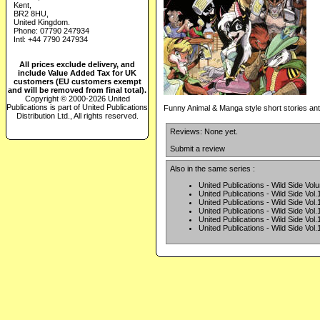
Kent,
BR2 8HU,
United Kingdom.
Phone: 07790 247934
Intl: +44 7790 247934
All prices exclude delivery, and
include Value Added Tax for UK
customers (EU customers exempt
and will be removed from final total).
Copyright © 2000-2026 United
Publications is part of United Publications
Funny Animal & Manga style short stories an
Distribution Ltd., All rights reserved.
Reviews: None yet.
Submit a review
Also in the same series :
United Publications - Wild Side Vol
United Publications - Wild Side Vol.
United Publications - Wild Side Vol.
United Publications - Wild Side Vol.
United Publications - Wild Side Vol.
United Publications - Wild Side Vol.