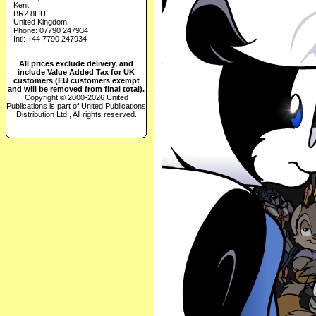
Kent,
BR2 8HU,
United Kingdom.
Phone: 07790 247934
Intl: +44 7790 247934
All prices exclude delivery, and
include Value Added Tax for UK
customers (EU customers exempt
and will be removed from final total).
Copyright © 2000-2026 United
Publications is part of United Publications
Distribution Ltd., All rights reserved.