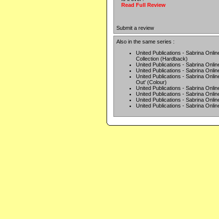
Read Full Review
Submit a review
Also in the same series :
United Publications - Sabrina Onlin
Collection (Hardback)
United Publications - Sabrina Online
United Publications - Sabrina Onlin
United Publications - Sabrina On
Out' (Colour)
United Publications - Sabrina Onlin
United Publications - Sabrina Onlin
United Publications - Sabrina Onlin
United Publications - Sabrina Onlin