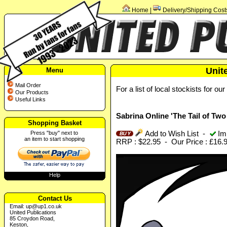
Home
Delivery/Shipping Cost
|
Unit
Menu
Mail Order
For a list of local stockists for ou
Our Products
Useful Links
Sabrina Online 'The Tail of Tw
Shopping Basket
Press "buy" next to
Add to Wish List
-
Imm
an item to start shopping
RRP : $22.95 - Our Price : £16.
Help
Contact Us
Email:
up@up1.co.uk
United Publications
85 Croydon Road,
Keston,