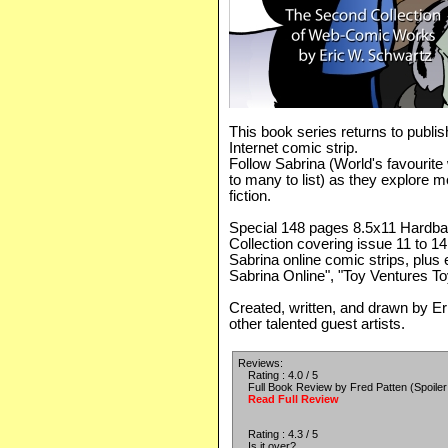
This book series returns to publi
Internet comic strip.
Follow Sabrina (World's favourite
to many to list) as they explore m
fiction.
Special 148 pages 8.5x11 Hardbac
Collection covering issue 11 to 1
Sabrina online comic strips, plus e
Sabrina Online", "Toy Ventures T
Created, written, and drawn by E
other talented guest artists.
Reviews:
Rating : 4.0 / 5
Full Book Review by Fred Patten (Spoiler 
Read Full Review
Rating : 4.3 / 5
Is it over?